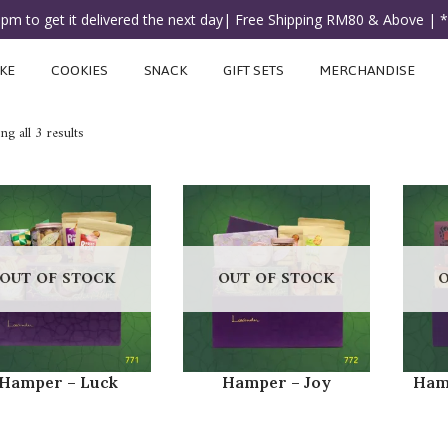
3pm to get it delivered the next day| Free Shipping RM80 & Above | 
KE
COOKIES
SNACK
GIFT SETS
MERCHANDISE
g all 3 results
OUT OF STOCK
OUT OF STOCK
O
Hamper – Luck
Hamper – Joy
Ham