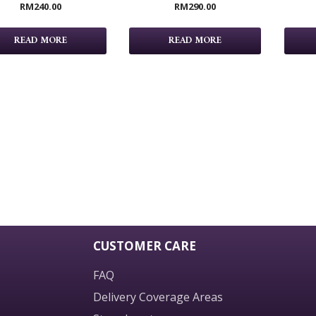
RM
240.00
RM
290.00
READ MORE
READ MORE
CUSTOMER CARE
FAQ
Delivery Coverage Areas