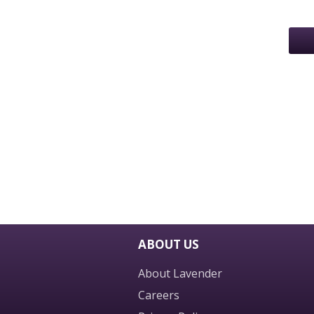
ABOUT US
About Lavender
Careers