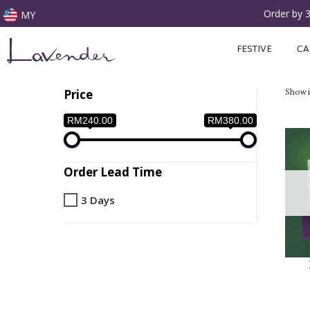
Order by 
MY
Skip
FESTIVE
CA
to
content
Showin
Price
RM240.00
RM380.00
Order Lead Time
3 Days