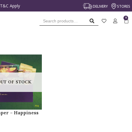
*T&C Apply
DELIVERY
STORES
SEARCH
UT OF STOCK
per – Happiness