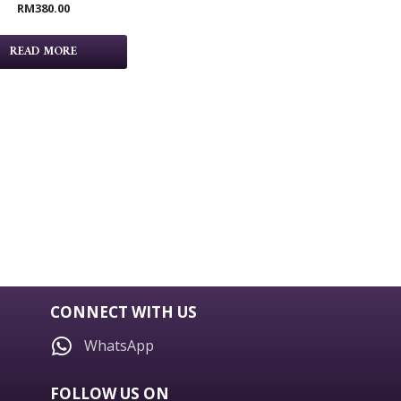
RM
380.00
READ MORE
CONNECT WITH US
WhatsApp
FOLLOW US ON