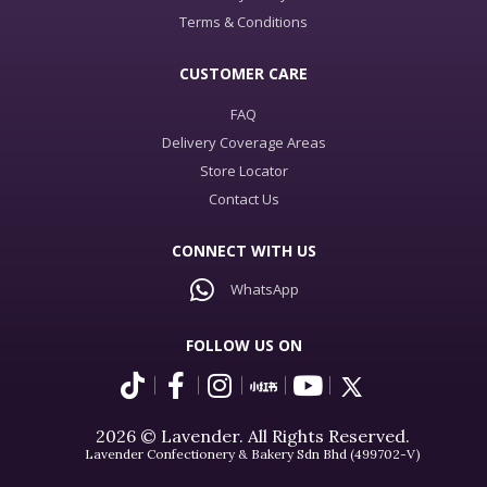
Terms & Conditions
CUSTOMER CARE
FAQ
Delivery Coverage Areas
Store Locator
Contact Us
CONNECT WITH US
WhatsApp
FOLLOW US ON
2026 © Lavender. All Rights Reserved.
Lavender Confectionery & Bakery Sdn Bhd (499702-V)