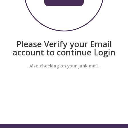
Please Verify your Email
account to continue Login
Also checking on your junk mail.