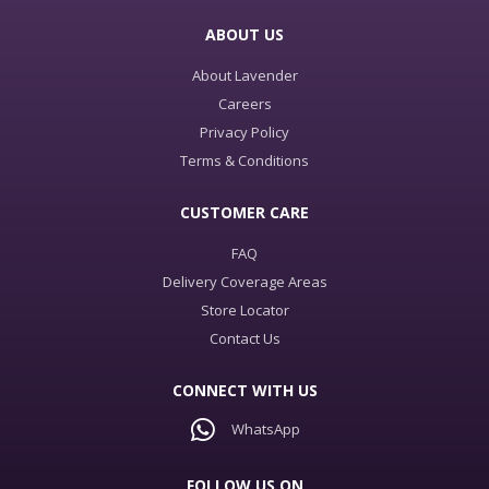
ABOUT US
About Lavender
Careers
Privacy Policy
Terms & Conditions
CUSTOMER CARE
FAQ
Delivery Coverage Areas
Store Locator
Contact Us
CONNECT WITH US
WhatsApp
FOLLOW US ON