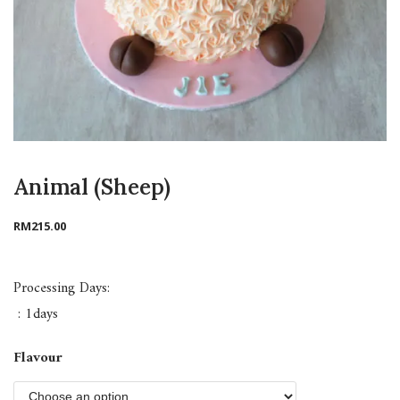
Animal (Sheep)
RM
215.00
Processing Days:
: 1days
Flavour