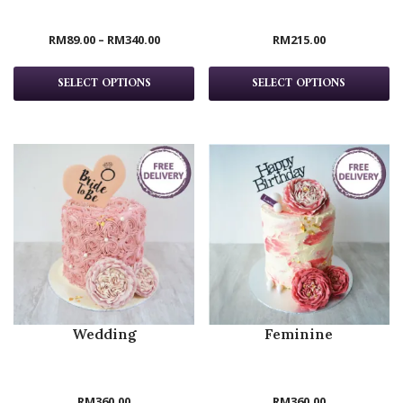
RM
89.00
–
RM
340.00
RM
215.00
SELECT OPTIONS
SELECT OPTIONS
Wedding
Feminine
RM
360.00
RM
360.00