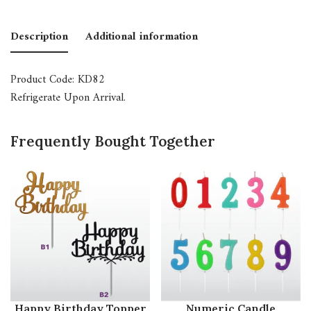
Description
Additional information
Product Code: KD82
Refrigerate Upon Arrival.
Frequently Bought Together
Happy Birthday Topper
Numeric Candle