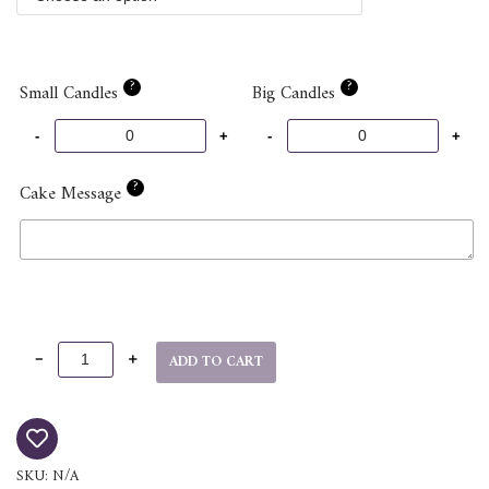
?
?
Small Candles
Big Candles
?
Cake Message
ADD TO CART
SKU:
N/A