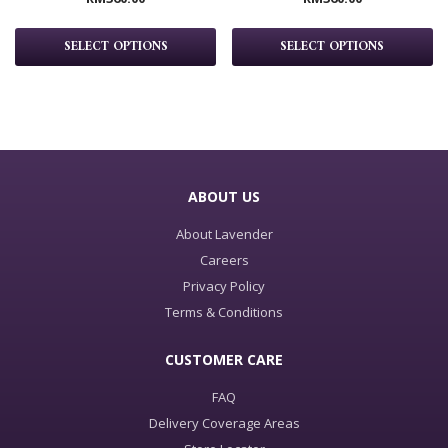
SELECT OPTIONS
SELECT OPTIONS
ABOUT US
About Lavender
Careers
Privacy Policy
Terms & Conditions
CUSTOMER CARE
FAQ
Delivery Coverage Areas