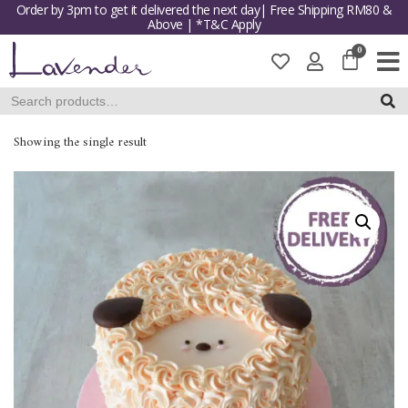
Order by 3pm to get it delivered the next day| Free Shipping RM80 &
Above | *T&C Apply
Skip
to
content
SEAR
Showing the single result