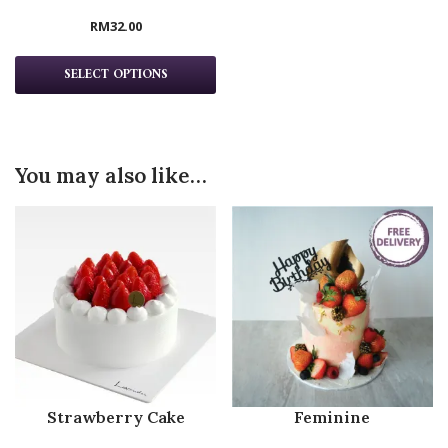
RM
32.00
SELECT OPTIONS
You may also like…
Strawberry Cake
Feminine