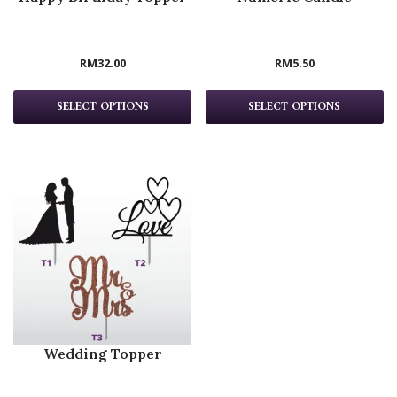
RM
32.00
RM
5.50
SELECT OPTIONS
SELECT OPTIONS
Wedding Topper