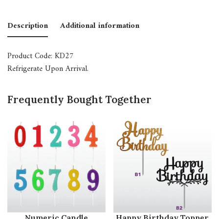
Description
Additional information
Product Code: KD27
Refrigerate Upon Arrival.
Frequently Bought Together
Numeric Candle
Happy Birthday Topper