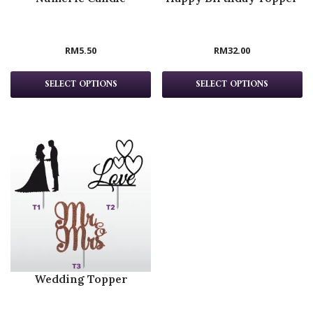
RM
5.50
RM
32.00
SELECT OPTIONS
SELECT OPTIONS
Wedding Topper