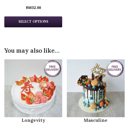
RM
32.00
SELECT OPTIONS
You may also like…
Longevity
Masculine