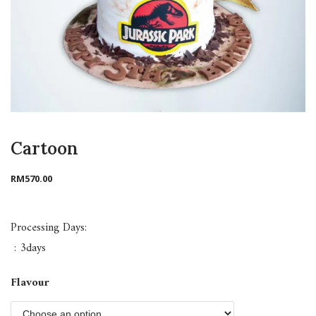
Cartoon
RM
570.00
Processing Days:
: 3days
Flavour