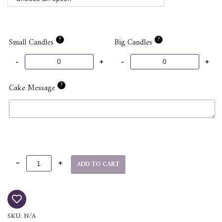
?
?
Small Candles
Big Candles
?
Cake Message
ADD TO CART
SKU:
N/A