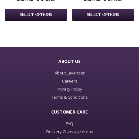
SELECT OPTIONS
SELECT OPTIONS
ABOUT US
About Lavender
Careers
Privacy Policy
Terms & Conditions
CUSTOMER CARE
FAQ
Delivery Coverage Areas