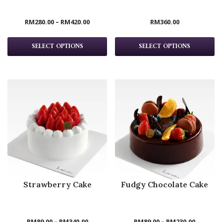
RM
280.00
–
RM
420.00
RM
360.00
SELECT OPTIONS
SELECT OPTIONS
Strawberry Cake
Fudgy Chocolate Cake
RM
89.00
–
RM
340.00
RM
89.00
–
RM
230.00