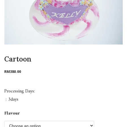
Cartoon
RM
380.00
Processing Days:
: 3days
Flavour