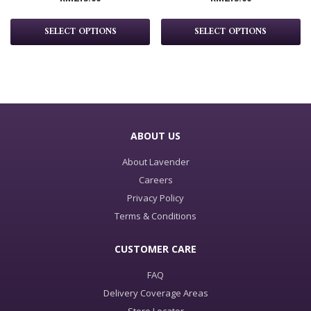
SELECT OPTIONS
SELECT OPTIONS
ABOUT US
About Lavender
Careers
Privacy Policy
Terms & Conditions
CUSTOMER CARE
FAQ
Delivery Coverage Areas