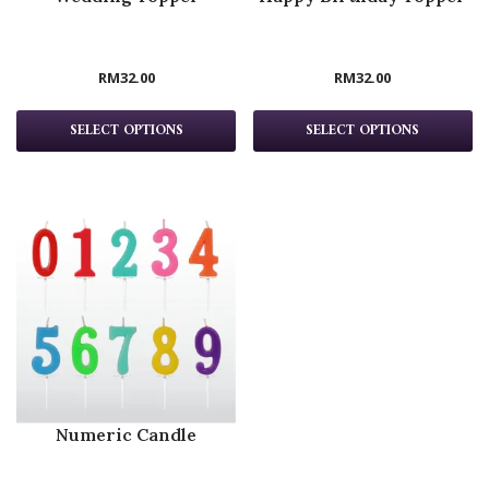
RM
32.00
RM
32.00
SELECT OPTIONS
SELECT OPTIONS
Numeric Candle