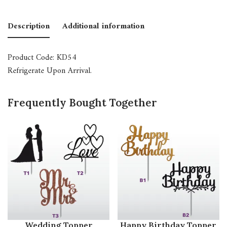
Description
Additional information
Product Code: KD54
Refrigerate Upon Arrival.
Frequently Bought Together
Wedding Topper
Happy Birthday Topper