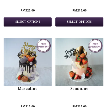
RM
325.00
RM
215.00
SELECT OPTIONS
SELECT OPTIONS
Masculine
Feminine
RM
215.00
RM
215.00