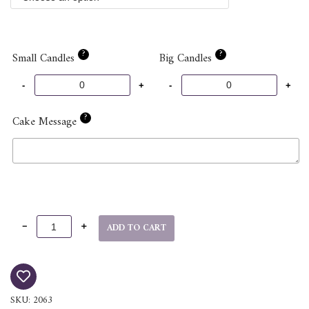
?
?
Small Candles
Big Candles
?
Cake Message
ADD TO CART
SKU:
2063