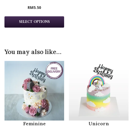
RM
5.50
SELECT OPTIONS
You may also like…
Feminine
Unicorn