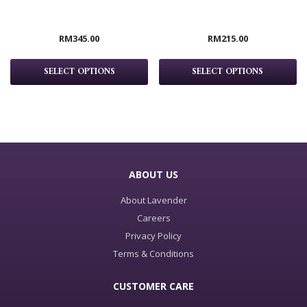
RM
345.00
RM
215.00
SELECT OPTIONS
SELECT OPTIONS
ABOUT US
About Lavender
Careers
Privacy Policy
Terms & Conditions
CUSTOMER CARE