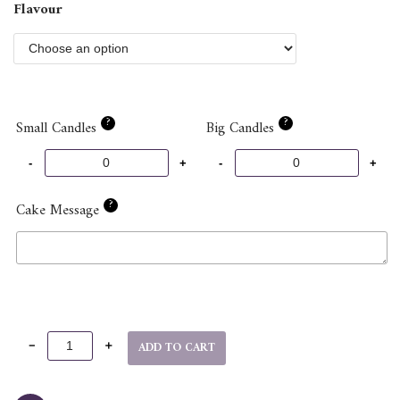
Flavour
?
?
Small Candles
Big Candles
?
Cake Message
ADD TO CART