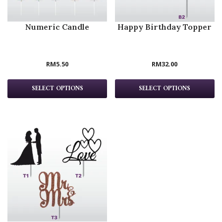
Numeric Candle
Happy Birthday Topper
RM
5.50
RM
32.00
SELECT OPTIONS
SELECT OPTIONS