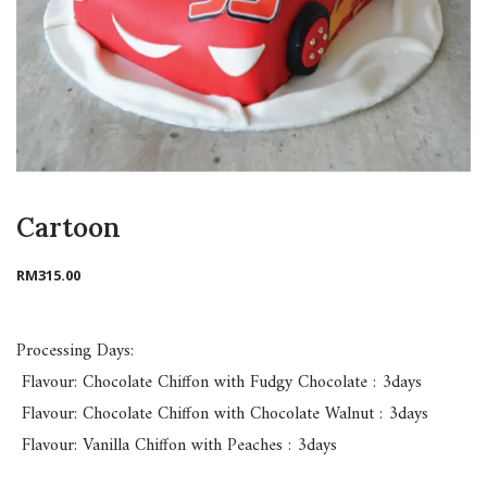
Cartoon
RM
315.00
Processing Days:
Flavour: Chocolate Chiffon with Fudgy Chocolate : 3days
Flavour: Chocolate Chiffon with Chocolate Walnut : 3days
Flavour: Vanilla Chiffon with Peaches : 3days