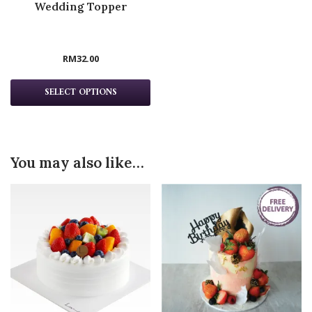
Wedding Topper
RM
32.00
SELECT OPTIONS
You may also like…