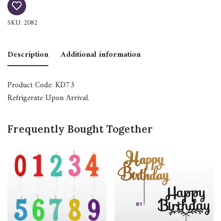
SKU:
2082
Description
Additional information
Product Code: KD73
Refrigerate Upon Arrival.
Frequently Bought Together