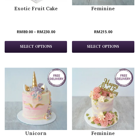
Exotic Fruit Cake
Feminine
RM
89.00
–
RM
230.00
RM
215.00
SELECT OPTIONS
SELECT OPTIONS
Unicorn
Feminine