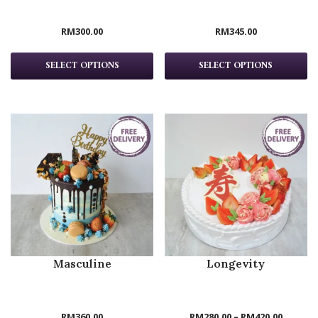
RM
300.00
RM
345.00
SELECT OPTIONS
SELECT OPTIONS
Masculine
Longevity
RM
360.00
RM
280.00
–
RM
420.00