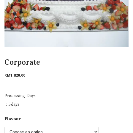
Corporate
RM
1,820.00
Processing Days:
: 5days
Flavour