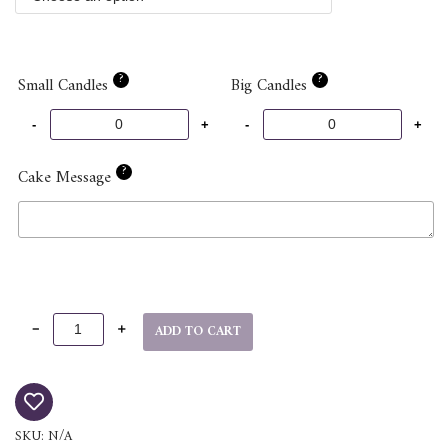
?
?
Small Candles
Big Candles
?
Cake Message
ADD TO CART
SKU:
N/A