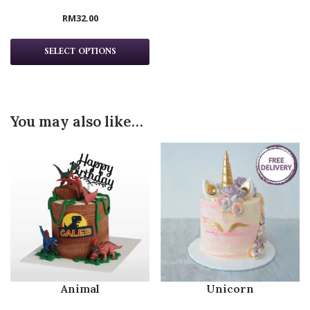
RM
32.00
SELECT OPTIONS
You may also like…
Animal
Unicorn