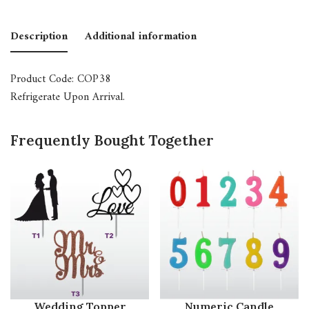
Description
Additional information
Product Code: COP38
Refrigerate Upon Arrival.
Frequently Bought Together
Wedding Topper
Numeric Candle