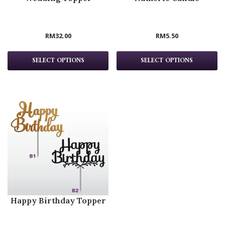
RM
32.00
RM
5.50
SELECT OPTIONS
SELECT OPTIONS
Happy Birthday Topper