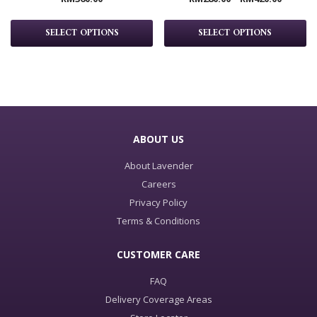
SELECT OPTIONS
SELECT OPTIONS
ABOUT US
About Lavender
Careers
Privacy Policy
Terms & Conditions
CUSTOMER CARE
FAQ
Delivery Coverage Areas