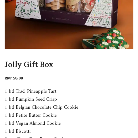
Jolly Gift Box
RM
158.00
1 btl Trad. Pineapple Tart
1 btl Pumpkin Seed Crisp
1 btl Belgian Chocolate Chip Cookie
1 btl Petite Butter Cookie
1 btl Vegan Almond Cookie
1 btl Biscotti