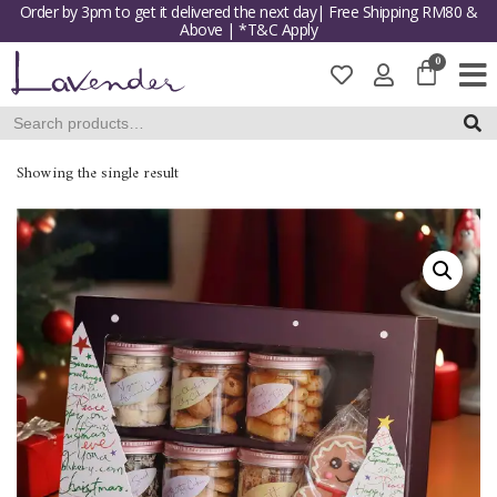
Order by 3pm to get it delivered the next day| Free Shipping RM80 &
Above | *T&C Apply
Skip
to
content
SEAR
Showing the single result