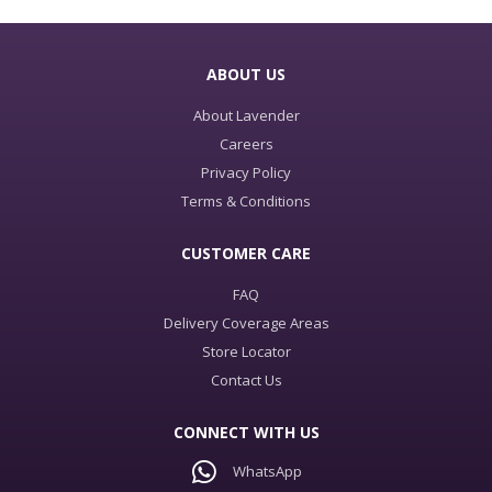
ABOUT US
About Lavender
Careers
Privacy Policy
Terms & Conditions
CUSTOMER CARE
FAQ
Delivery Coverage Areas
Store Locator
Contact Us
CONNECT WITH US
WhatsApp