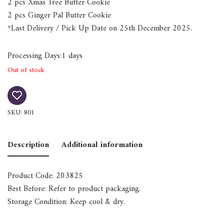
2 pcs Xmas Tree Butter Cookie
2 pcs Ginger Pal Butter Cookie
*Last Delivery / Pick Up Date on 25th December 2025.
Processing Days:1 days
Out of stock
SKU:
801
Description
Additional information
Product Code: 203825
Best Before: Refer to product packaging.
Storage Condition: Keep cool & dry.