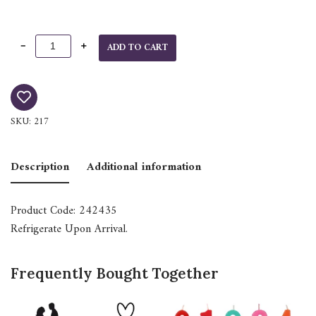
ADD TO CART
SKU:
217
Description
Additional information
Product Code: 242435
Refrigerate Upon Arrival.
Frequently Bought Together