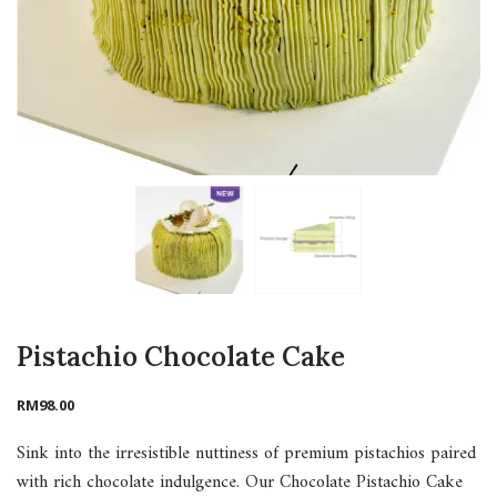
Pistachio Chocolate Cake
RM
98.00
Sink into the irresistible nuttiness of premium pistachios paired
with rich chocolate indulgence. Our Chocolate Pistachio Cake