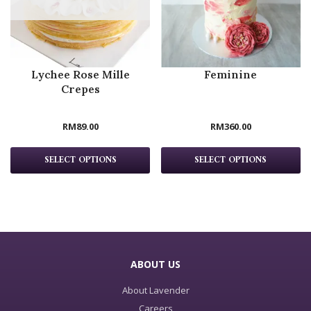
Lychee Rose Mille
Feminine
Crepes
RM
89.00
RM
360.00
SELECT OPTIONS
SELECT OPTIONS
ABOUT US
About Lavender
Careers