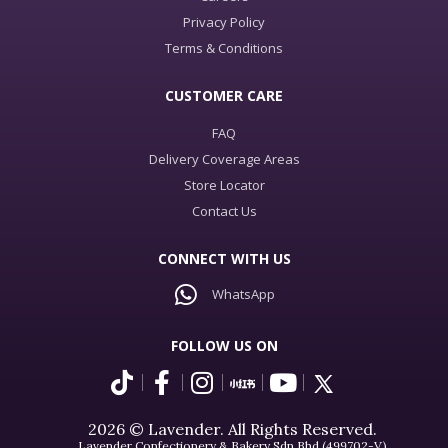
Privacy Policy
Terms & Conditions
CUSTOMER CARE
FAQ
Delivery Coverage Areas
Store Locator
Contact Us
CONNECT WITH US
WhatsApp
FOLLOW US ON
2026 © Lavender. All Rights Reserved.
Lavender Confectionery & Bakery Sdn Bhd (499702-V)