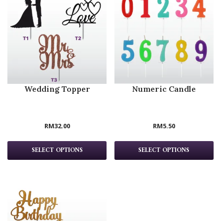
Wedding Topper
Numeric Candle
RM
32.00
RM
5.50
SELECT OPTIONS
SELECT OPTIONS