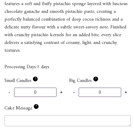
features a soft and fluffy pistachio sponge layered with luscious
chocolate ganache and smooth pistachio paste, creating a
perfectly balanced combination of deep cocoa richness and a
delicate nutty flavour with a subtle sweet-savory note. Finished
with crunchy pistachio kernels for an added bite, every slice
delivers a satisfying contrast of creamy, light, and crunchy
textures.
Processing Days:1 days
?
?
Small Candles
Big Candles
?
Cake Message