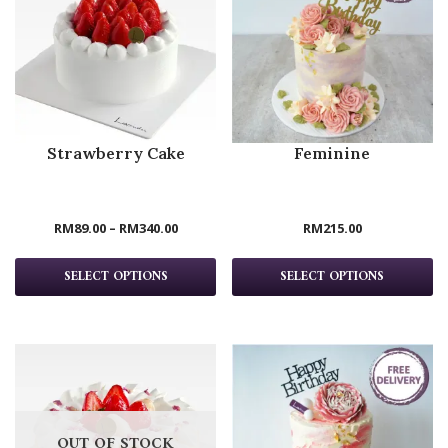
Strawberry Cake
Feminine
RM
89.00
–
RM
340.00
RM
215.00
SELECT OPTIONS
SELECT OPTIONS
OUT OF STOCK