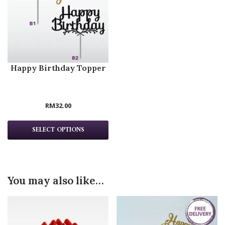
Happy Birthday Topper
RM
32.00
SELECT OPTIONS
You may also like…