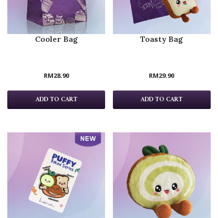
Cooler Bag
Toasty Bag
RM
28.90
RM
29.90
ADD TO CART
ADD TO CART