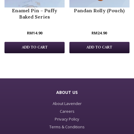
Enamel Pin – Puffy
Pandan Rolly (Pouch)
Baked Series
RM
14.90
RM
24.90
ADD TO CART
ADD TO CART
ABOUT US
About Lavender
Careers
Privacy Policy
Terms & Conditions