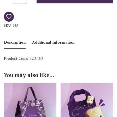
SKU:
935
Description
Additional information
Product Code: 323453
You may also like…