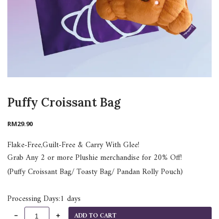
Puffy Croissant Bag
RM
29.90
Flake-Free,Guilt-Free & Carry With Glee!
Grab Any 2 or more Plushie merchandise for 20% Off!
(Puffy Croissant Bag/ Toasty Bag/ Pandan Rolly Pouch)
Processing Days:1 days
ADD TO CART