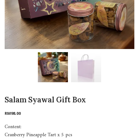
Salam Syawal Gift Box
RM
98.00
Content:
Cranberry Pineapple Tart x 5 pcs