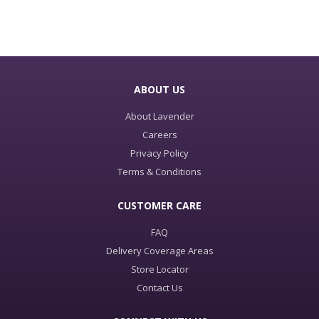
ABOUT US
About Lavender
Careers
Privacy Policy
Terms & Conditions
CUSTOMER CARE
FAQ
Delivery Coverage Areas
Store Locator
Contact Us