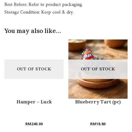
Best Before: Refer to product packaging.
Storage Condition: Keep cool & dry.
You may also like…
OUT OF STOCK
OUT OF STOCK
Hamper – Luck
Blueberry Tart (pc)
RM
240.00
RM
18.80