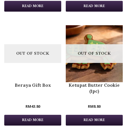
READ MORE
READ MORE
OUT OF STOCK
OUT OF STOCK
Beraya Gift Box
Ketupat Butter Cookie
(1pc)
RM
43.80
RM
8.80
READ MORE
READ MORE