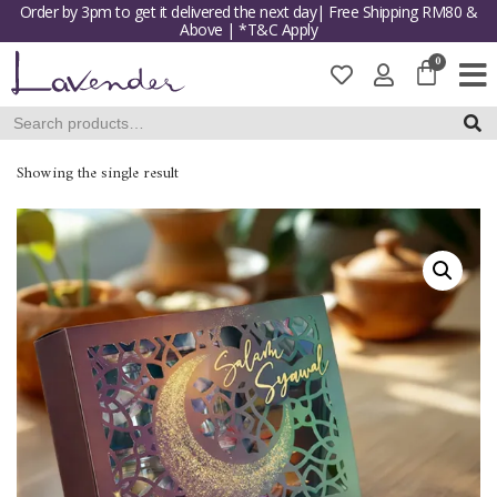
Order by 3pm to get it delivered the next day| Free Shipping RM80 &
Above | *T&C Apply
Skip
to
content
SEAR
Showing the single result