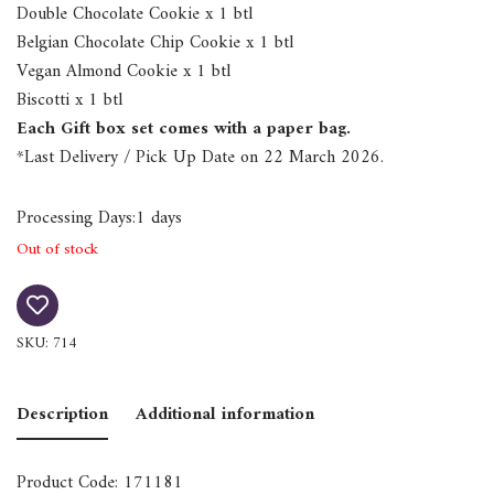
Double Chocolate Cookie x 1 btl
Belgian Chocolate Chip Cookie x 1 btl
Vegan Almond Cookie x 1 btl
Biscotti x 1 btl
Each Gift box set comes with a paper bag.
*Last Delivery / Pick Up Date on 22 March 2026.
Processing Days:1 days
Out of stock
SKU:
714
Description
Additional information
Product Code: 171181