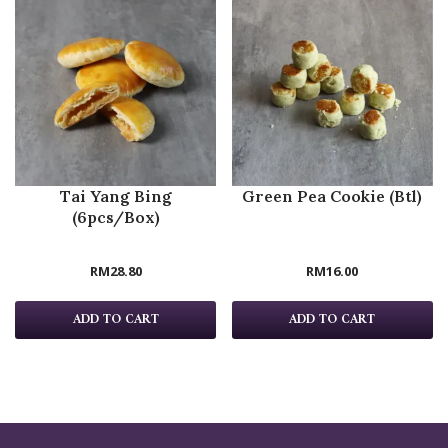
Tai Yang Bing
Green Pea Cookie (Btl)
(6pcs/Box)
RM
28.80
RM
16.00
ADD TO CART
ADD TO CART