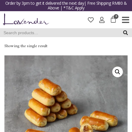
Order by 3pm to get it delivered the next day| Free Shipping RM80 &
Above | *T&C Apply
Skip
to
content
SEAR
Showing the single result