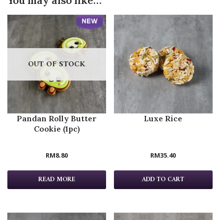
You may also like…
OUT OF STOCK
Pandan Rolly Butter
Luxe Rice
Cookie (1pc)
RM
8.80
RM
35.40
READ MORE
ADD TO CART