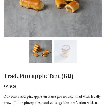
Trad. Pineapple Tart (Btl)
RM
19.00
Our bite-sized pineapple tarts are generously filled with locally
grown Johor pineapples, cooked to golden perfection with no