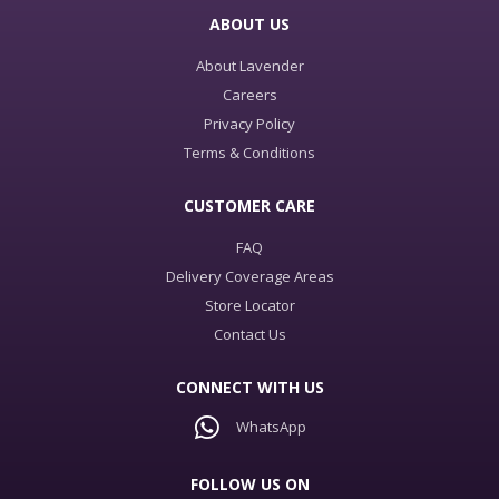
ABOUT US
About Lavender
Careers
Privacy Policy
Terms & Conditions
CUSTOMER CARE
FAQ
Delivery Coverage Areas
Store Locator
Contact Us
CONNECT WITH US
WhatsApp
FOLLOW US ON