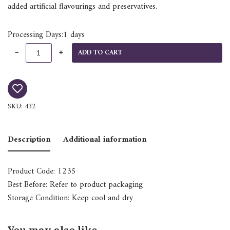
added artificial flavourings and preservatives.
Processing Days:1 days
ADD TO CART
SKU:
432
Description
Additional information
Product Code: 1235
Best Before: Refer to product packaging
Storage Condition: Keep cool and dry