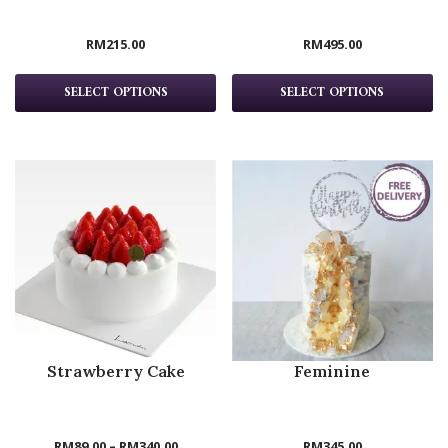
RM
215.00
RM
495.00
SELECT OPTIONS
SELECT OPTIONS
Strawberry Cake
Feminine
RM
89.00
–
RM
340.00
RM
345.00