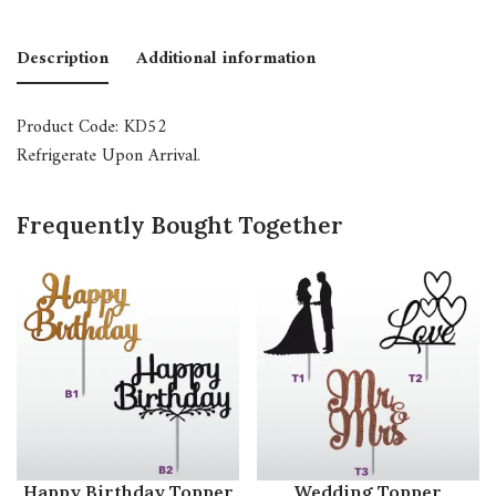
Description
Additional information
Product Code: KD52
Refrigerate Upon Arrival.
Frequently Bought Together
Happy Birthday Topper
Wedding Topper