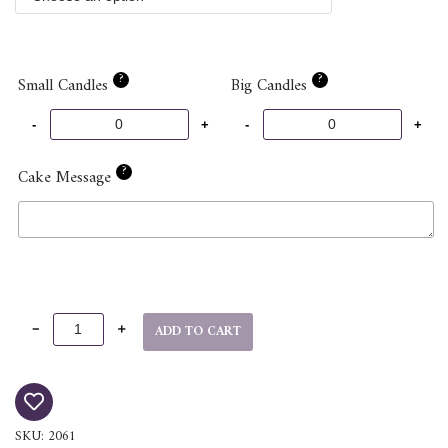
?
?
Small Candles
Big Candles
?
Cake Message
ADD TO CART
SKU:
2061