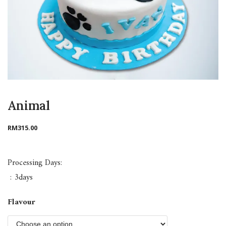
Animal
RM
315.00
Processing Days:
: 3days
Flavour