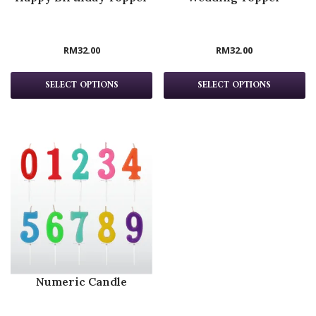
RM
32.00
RM
32.00
SELECT OPTIONS
SELECT OPTIONS
Numeric Candle