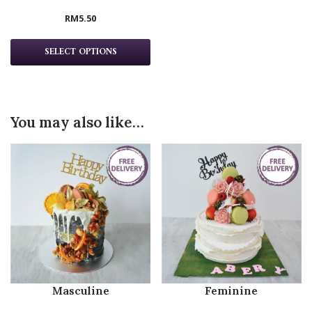
RM
5.50
SELECT OPTIONS
You may also like…
Masculine
Feminine