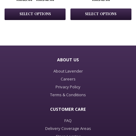
SELECT OPTIONS
SELECT OPTIONS
ABOUT US
About Lavender
Careers
Privacy Policy
Terms & Conditions
CUSTOMER CARE
FAQ
Delivery Coverage Areas