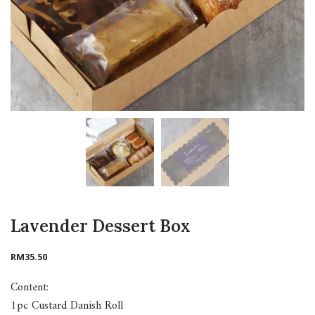
Lavender Dessert Box
RM
35.50
Content:
1pc Custard Danish Roll