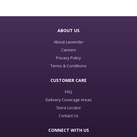
ABOUT US
About Lavender
Careers
Privacy Policy
Terms & Conditions
CUSTOMER CARE
FAQ
Delivery Coverage Areas
Store Locator
Contact Us
CONNECT WITH US