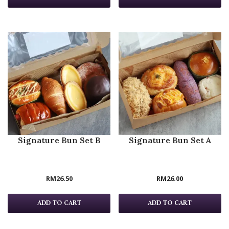
Signature Bun Set B
Signature Bun Set A
RM
26.50
RM
26.00
ADD TO CART
ADD TO CART