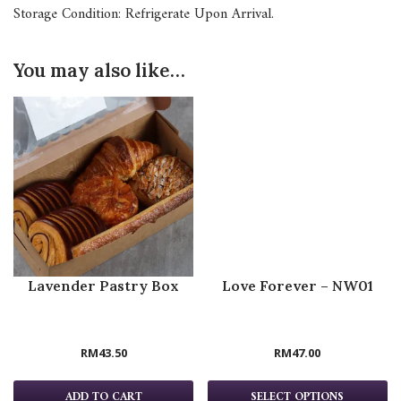
Storage Condition: Refrigerate Upon Arrival.
You may also like…
Lavender Pastry Box
Love Forever – NW01
RM
43.50
RM
47.00
ADD TO CART
SELECT OPTIONS