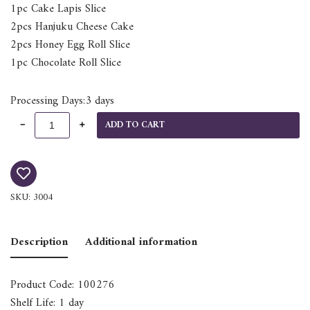
1pc Cake Lapis Slice
2pcs Hanjuku Cheese Cake
2pcs Honey Egg Roll Slice
1pc Chocolate Roll Slice
Processing Days:3 days
ADD TO CART
SKU:
3004
Description
Additional information
Product Code: 100276
Shelf Life: 1 day