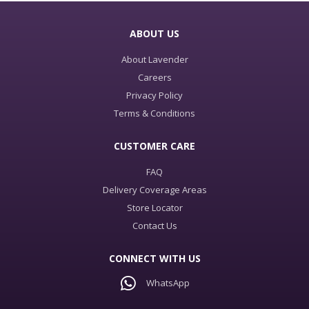
ABOUT US
About Lavender
Careers
Privacy Policy
Terms & Conditions
CUSTOMER CARE
FAQ
Delivery Coverage Areas
Store Locator
Contact Us
CONNECT WITH US
WhatsApp