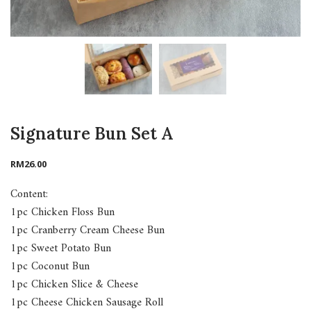
Signature Bun Set A
RM
26.00
Content:
1pc Chicken Floss Bun
1pc Cranberry Cream Cheese Bun
1pc Sweet Potato Bun
1pc Coconut Bun
1pc Chicken Slice & Cheese
1pc Cheese Chicken Sausage Roll