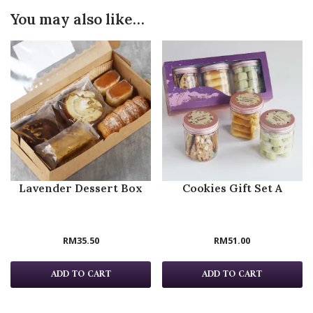
You may also like…
Lavender Dessert Box
Cookies Gift Set A
RM
35.50
RM
51.00
ADD TO CART
ADD TO CART