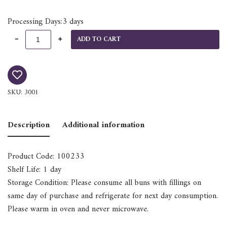
Processing Days:3 days
ADD TO CART
SKU:
3001
Description
Additional information
Product Code: 100233
Shelf Life: 1 day
Storage Condition: Please consume all buns with fillings on
same day of purchase and refrigerate for next day consumption.
Please warm in oven and never microwave.