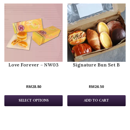
Love Forever – NW03
Signature Bun Set B
RM
28.80
RM
26.50
SELECT OPTIONS
ADD TO CART