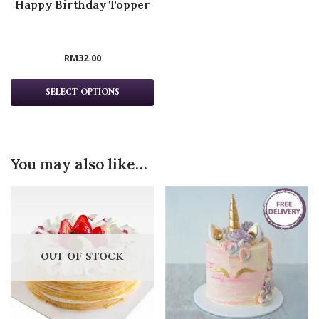
Happy Birthday Topper
RM
32.00
SELECT OPTIONS
You may also like…
OUT OF STOCK