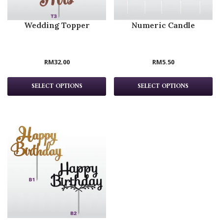
Wedding Topper
Numeric Candle
RM
32.00
RM
5.50
SELECT OPTIONS
SELECT OPTIONS