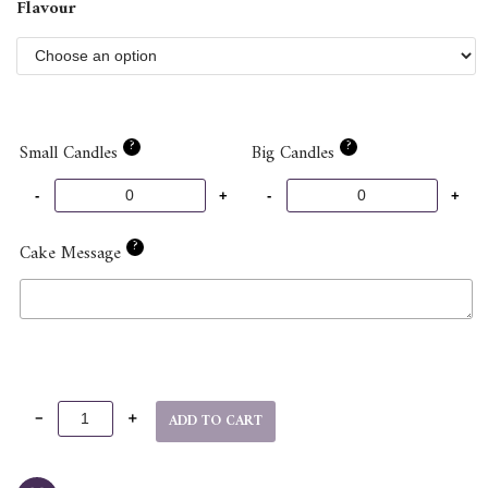
Flavour
?
?
Small Candles
Big Candles
?
Cake Message
ADD TO CART