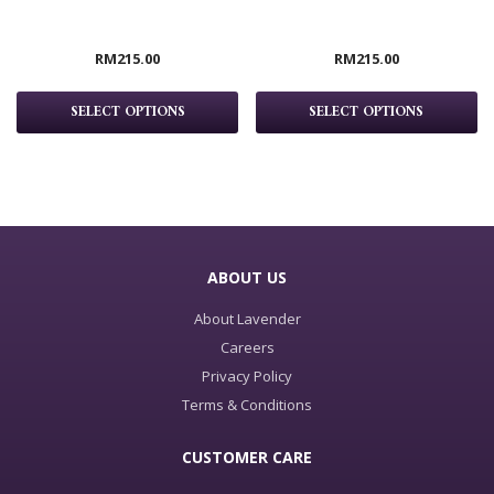
RM
215.00
RM
215.00
SELECT OPTIONS
SELECT OPTIONS
ABOUT US
About Lavender
Careers
Privacy Policy
Terms & Conditions
CUSTOMER CARE