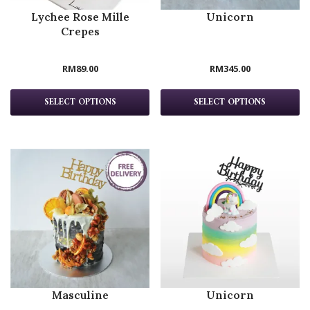
Lychee Rose Mille
Unicorn
Crepes
RM
89.00
RM
345.00
SELECT OPTIONS
SELECT OPTIONS
Masculine
Unicorn