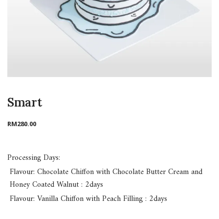
Smart
RM
280.00
Processing Days:
Flavour: Chocolate Chiffon with Chocolate Butter Cream and
Honey Coated Walnut : 2days
Flavour: Vanilla Chiffon with Peach Filling : 2days