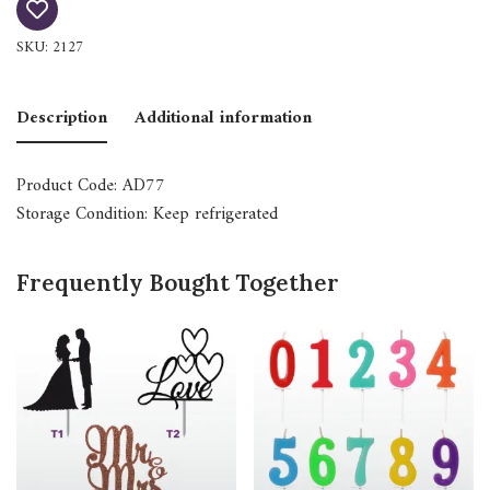
SKU:
2127
Description
Additional information
Product Code: AD77
Storage Condition: Keep refrigerated
Frequently Bought Together